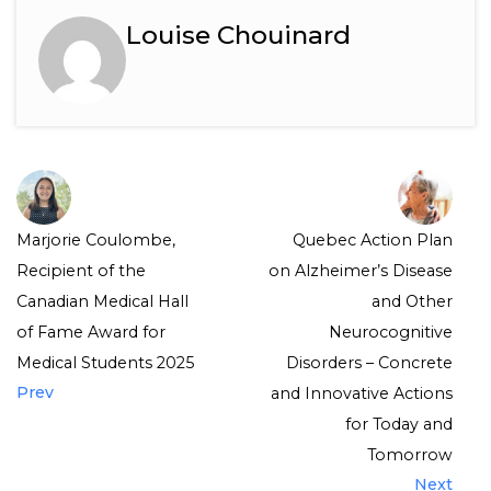
Louise Chouinard
Marjorie Coulombe,
Quebec Action Plan
Recipient of the
on Alzheimer’s Disease
Canadian Medical Hall
and Other
of Fame Award for
Neurocognitive
Medical Students 2025
Disorders – Concrete
Prev
and Innovative Actions
for Today and
Tomorrow
Next