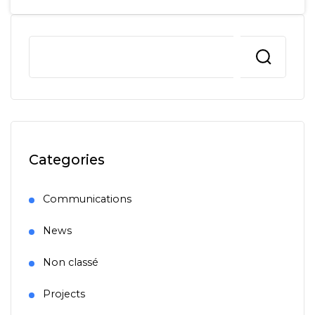
Categories
Communications
News
Non classé
Projects