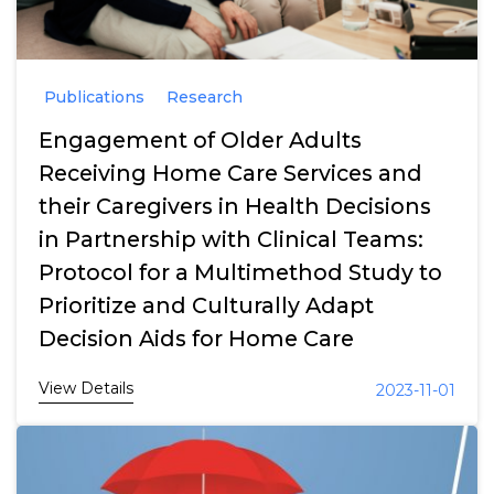
Publications
Research
Engagement of Older Adults
Receiving Home Care Services and
their Caregivers in Health Decisions
in Partnership with Clinical Teams:
Protocol for a Multimethod Study to
Prioritize and Culturally Adapt
Decision Aids for Home Care
View Details
2023-11-01