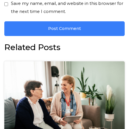
Save my name, email, and website in this browser for
the next time I comment.
Related Posts