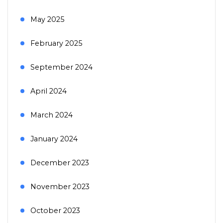
May 2025
February 2025
September 2024
April 2024
March 2024
January 2024
December 2023
November 2023
October 2023