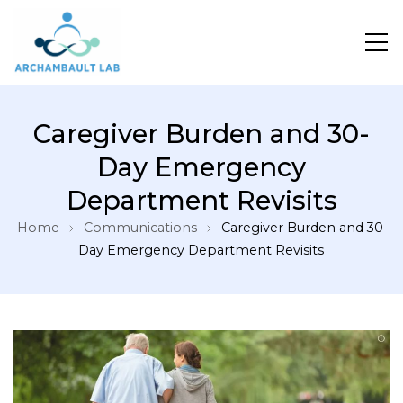
Pour un système de santé apprenant
Caregiver Burden and 30-
Day Emergency
Department Revisits
Home
Communications
Caregiver Burden and 30-
Day Emergency Department Revisits