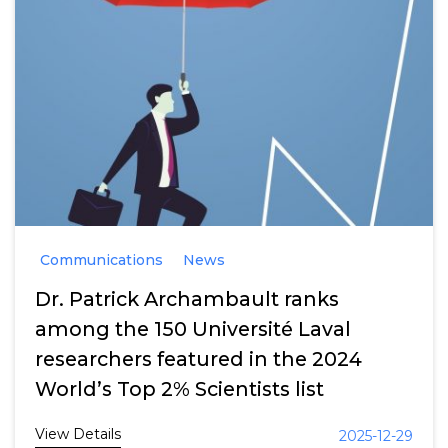
Communications
News
Dr. Patrick Archambault ranks
among the 150 Université Laval
researchers featured in the 2024
World’s Top 2% Scientists list
View Details
2025-12-29