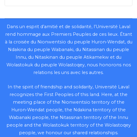
Dans un esprit d’amitié et de solidarité, l’Université Laval
rend hommage aux Premiers Peuples de ces lieux. Étant
à la croisée du Nionwentsïo du peuple Huron-Wendat, du
Ndakina du peuple Wabanaki, du Nitassinan du peuple
Innu, du Nitaskinan du peuple Atikamekw et du
Wolastokuk du peuple Wolastoqey, nous honorons nos
relations les uns avec les autres.
In the spirit of friendship and solidarity, Université Laval
recognizes the First Peoples of this land. Here, at the
meeting place of the Nionwentsïo territory of the
Huron-Wendat people, the Ndakina territory of the
Wabanaki people, the Nitassinan territory of the Innu
people and the Wolastokuk territory of the Wolastoqey
people, we honour our shared relationships.