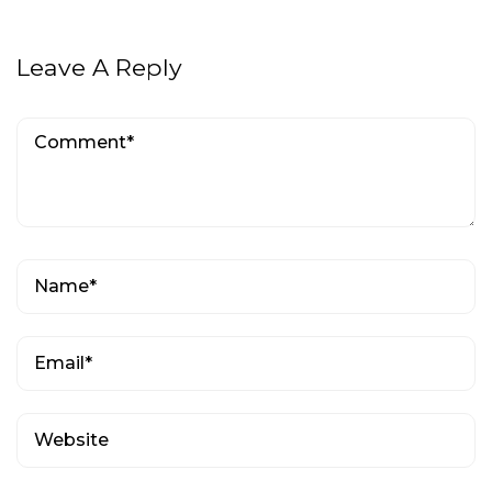
Leave A Reply