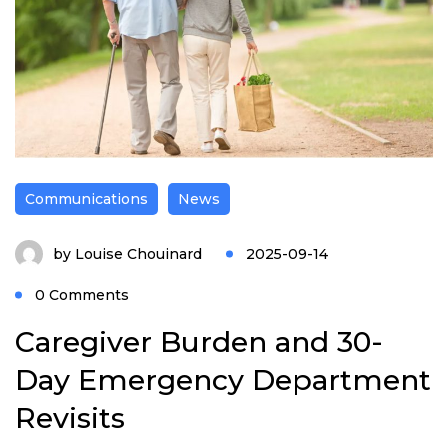
Communications
News
by
Louise Chouinard
2025-09-14
0 Comments
Caregiver Burden and 30-
Day Emergency Department
Revisits