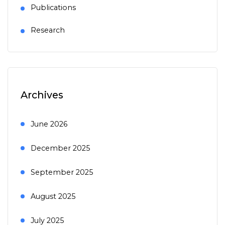
Publications
Research
Archives
June 2026
December 2025
September 2025
August 2025
July 2025