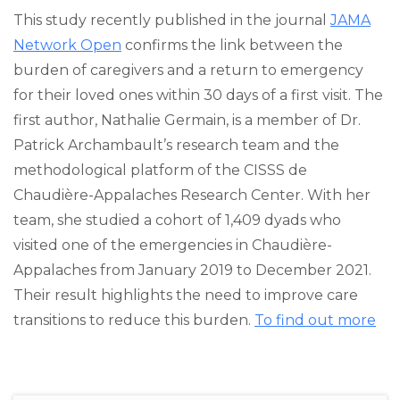
This study recently published in the journal
JAMA
Network Open
confirms the link between the
burden of caregivers and a return to emergency
for their loved ones within 30 days of a first visit. The
first author, Nathalie Germain, is a member of Dr.
Patrick Archambault’s research team and the
methodological platform of the CISSS de
Chaudière-Appalaches Research Center. With her
team, she studied a cohort of 1,409 dyads who
visited one of the emergencies in Chaudière-
Appalaches from January 2019 to December 2021.
Their result highlights the need to improve care
transitions to reduce this burden.
To find out more