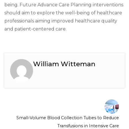
being. Future Advance Care Planning interventions
should aim to explore the well-being of healthcare
professionals aiming improved healthcare quality
and patient-centered care.
William Witteman
Small-Volume Blood Collection Tubes to Reduce
Transfusions in Intensive Care