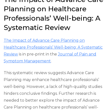
Planning on Healthcare
Professionals’ Well-being: A
Systematic Review
The Impact of Advance Care Planning on
Healthcare Professionals’ Well-being: A Systematic
Review
is in pre-print in the
Journal of Pain and
Symptom Management
.
This systematic review suggests Advance Care
Planning may enhance healthcare professionals’
well-being. However, a lack of high-quality studies
hinders conclusive findings. Further research is
needed to better explore the impact of Advance
Care Planning on healthcare professionals’ well-