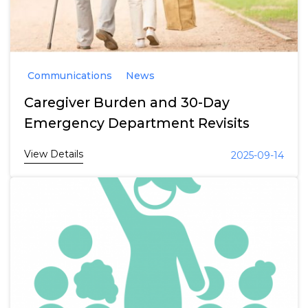
Communications
News
Caregiver Burden and 30-Day
Emergency Department Revisits
View Details
2025-09-14