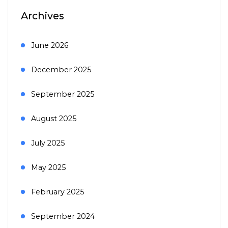
Archives
June 2026
December 2025
September 2025
August 2025
July 2025
May 2025
February 2025
September 2024