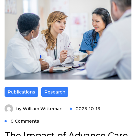
Publications
Research
by
William Witteman
2023-10-13
0 Comments
The Impact of Advance Care