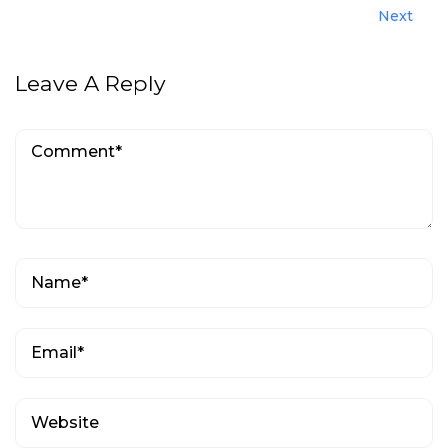
Next
Leave A Reply