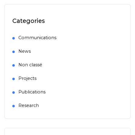
Categories
Communications
News
Non classé
Projects
Publications
Research