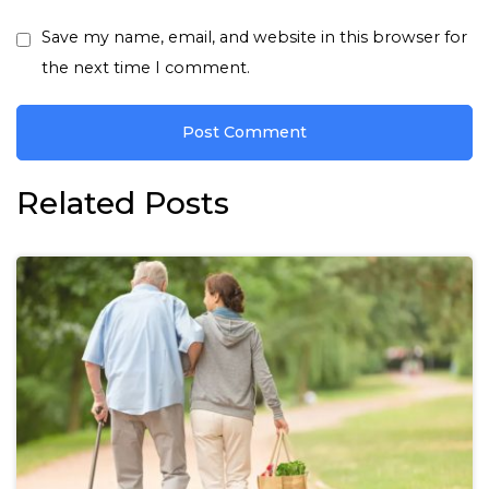
Save my name, email, and website in this browser for
the next time I comment.
Related Posts