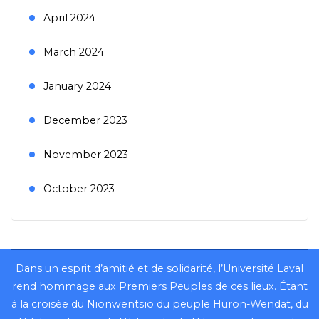
April 2024
March 2024
January 2024
December 2023
November 2023
October 2023
Dans un esprit d’amitié et de solidarité, l’Université Laval
rend hommage aux Premiers Peuples de ces lieux. Étant
à la croisée du Nionwentsïo du peuple Huron-Wendat, du