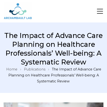
Pour un système de santé apprenant
The Impact of Advance Care
Planning on Healthcare
Professionals’ Well-being: A
Systematic Review
Home
Publications
The Impact of Advance Care
Planning on Healthcare Professionals’ Well-being: A
Systematic Review