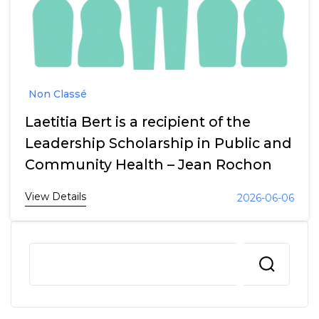
Non Classé
Laetitia Bert is a recipient of the
Leadership Scholarship in Public and
Community Health – Jean Rochon
View Details
2026-06-06