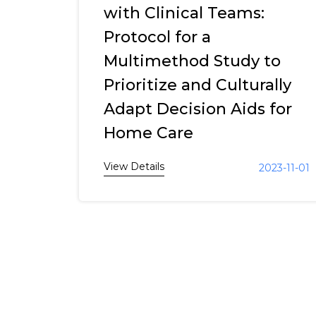
with Clinical Teams:
Protocol for a
Multimethod Study to
Prioritize and Culturally
Adapt Decision Aids for
Home Care
View Details
2023-11-01