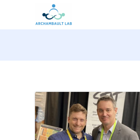
Pour un système de santé apprenant