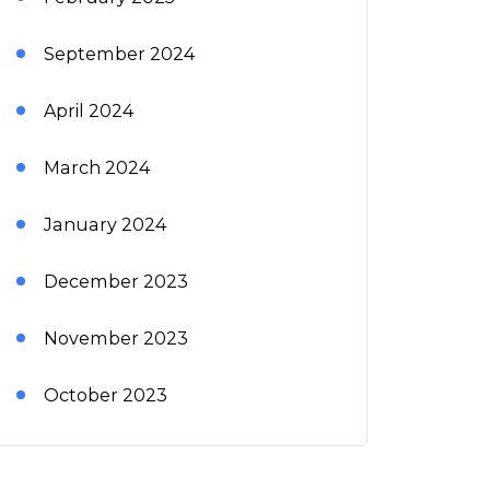
September 2024
April 2024
March 2024
January 2024
December 2023
November 2023
October 2023