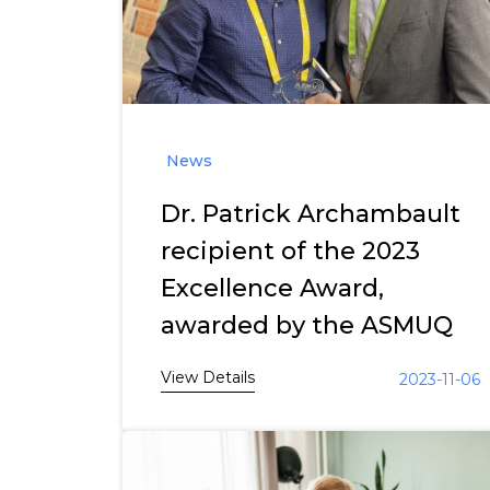
News
Dr. Patrick Archambault
recipient of the 2023
Excellence Award,
awarded by the ASMUQ
View Details
2023-11-06