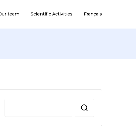
Our team
Scientific Activities
Français