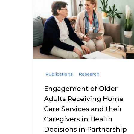
Publications
Research
Engagement of Older
Adults Receiving Home
Care Services and their
Caregivers in Health
Decisions in Partnership