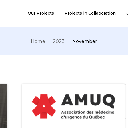
Our Projects
Projects in Collaboration
Home
2023
November