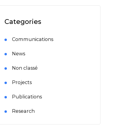
Categories
Communications
News
Non classé
Projects
Publications
Research