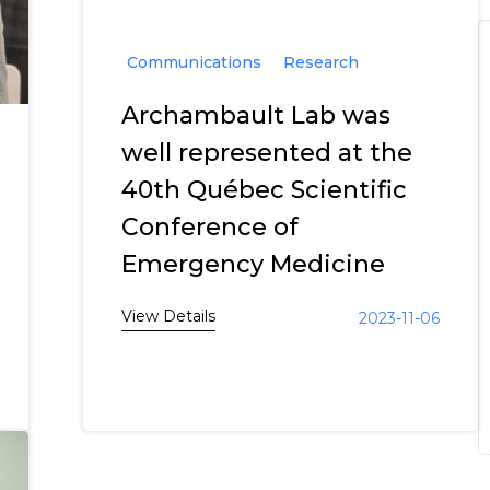
Communications
Research
Archambault Lab was
well represented at the
40th Québec Scientific
Conference of
Emergency Medicine
View Details
2023-11-06