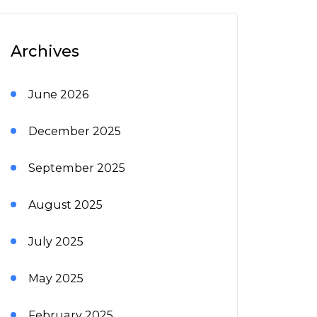
Archives
June 2026
December 2025
September 2025
August 2025
July 2025
May 2025
February 2025