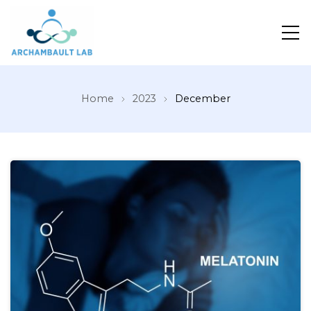
Pour un système de santé apprenant
Home
2023
December