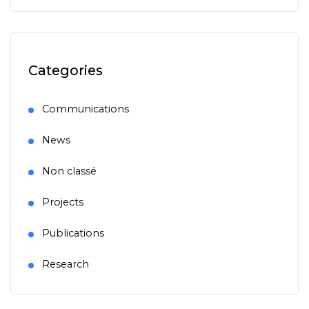
Categories
Communications
News
Non classé
Projects
Publications
Research