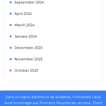
September 2024
April 2024
March 2024
January 2024
December 2023
November 2023
October 2023
Dans un esprit d’amitié et de solidarité, l’Université Laval
rend hommage aux Premiers Peuples de ces lieux. Étant