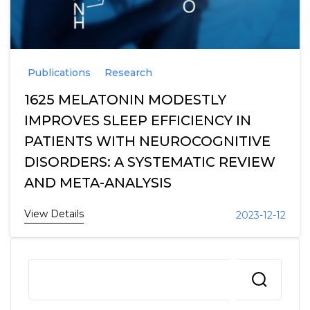
Publications
Research
1625 MELATONIN MODESTLY
IMPROVES SLEEP EFFICIENCY IN
PATIENTS WITH NEUROCOGNITIVE
DISORDERS: A SYSTEMATIC REVIEW
AND META-ANALYSIS
View Details
2023-12-12