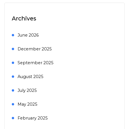
Archives
June 2026
December 2025
September 2025
August 2025
July 2025
May 2025
February 2025