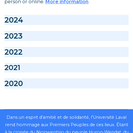
person or online.
More information
2024
2023
2022
2021
2020
Dans un esprit d’amitié et de solidarité, l’Université Laval
rend hommage aux Premiers Peuples de ces lieux. Étant
à la croisée du Nionwentsïo du peuple Huron-Wendat, du