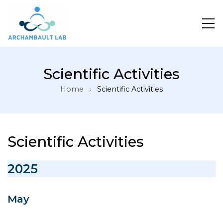
Pour un système de santé apprenant
Scientific Activities
Home
Scientific Activities
Scientific Activities
2025
May