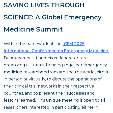
SAVING LIVES THROUGH
SCIENCE: A Global Emergency
Medicine Summit
Within the framework of the
ICEM 2025
International Conference on Emergency Medicine
,
Dr. Archambault and his collaborators are
organizing a summit bringing together emergency
medicine researchers from around the world, either
in person or virtually, to discuss the operations of
their clinical trial networks in their respective
countries, and to present their successes and
lessons learned. This unique meeting is open to all
researchers interested in participating either in