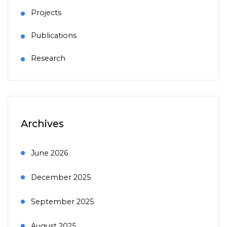
Projects
Publications
Research
Archives
June 2026
December 2025
September 2025
August 2025