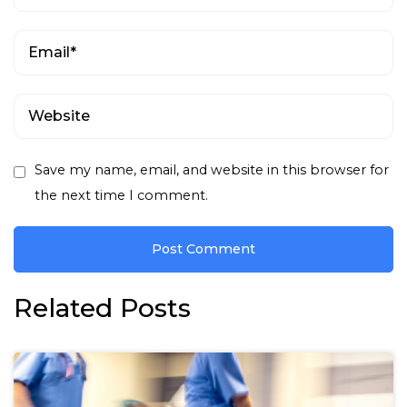
Save my name, email, and website in this browser for
the next time I comment.
Related Posts