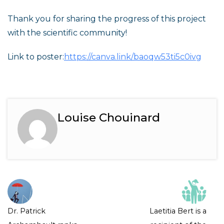
Thank you for sharing the progress of this project
with the scientific community!
Link to poster:
https://canva.link/baoqw53ti5c0ivg
Louise Chouinard
Dr. Patrick
Laetitia Bert is a