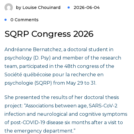
by
Louise Chouinard
2026-06-04
0 Comments
SQRP Congress 2026
Andréanne Bernatchez, a doctoral student in
psychology (D. Psy) and member of the research
team, participated in the 48th congress of the
Société québécoise pour la recherche en
psychologie (SQRP) from May 29 to 31.
She presented the results of her doctoral thesis
project: “Associations between age, SARS-CoV-2
infection and neurological and cognitive symptoms
of post-COVID-19 disease six months after a visit to
the emergency department.”