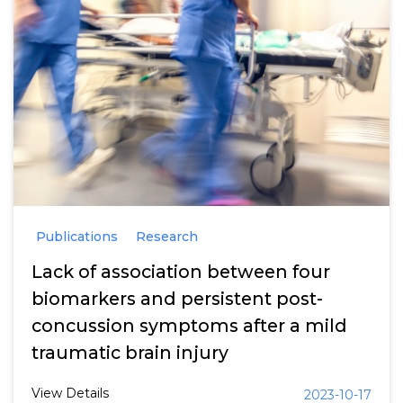
Publications
Research
Lack of association between four
biomarkers and persistent post-
concussion symptoms after a mild
traumatic brain injury
View Details
2023-10-17