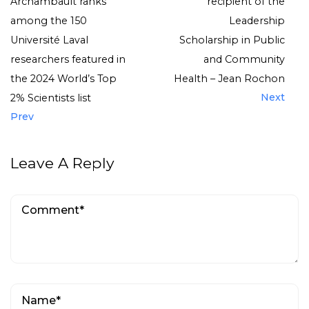
Archambault ranks
recipient of the
among the 150
Leadership
Université Laval
Scholarship in Public
researchers featured in
and Community
the 2024 World’s Top
Health – Jean Rochon
Next
2% Scientists list
Prev
Leave A Reply