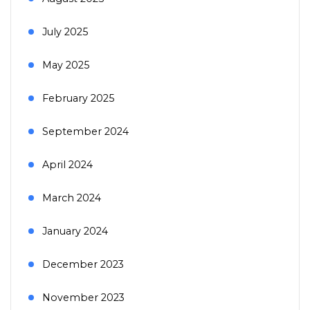
July 2025
May 2025
February 2025
September 2024
April 2024
March 2024
January 2024
December 2023
November 2023