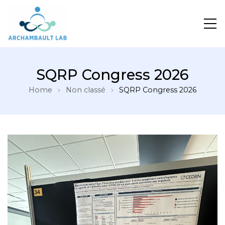
Pour un système de santé apprenant
SQRP Congress 2026
Home
Non classé
SQRP Congress 2026