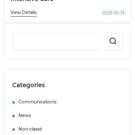
View Details
2023-10-13
Categories
Communications
News
Non classé