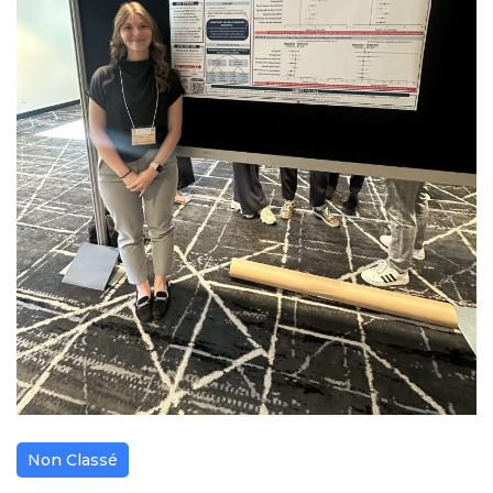
Non Classé