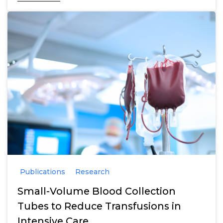
Publications
Research
Small-Volume Blood Collection
Tubes to Reduce Transfusions in
Intensive Care