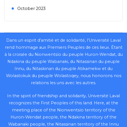
October 2023
Dans un esprit d’amitié et de solidarité, l’Université Laval
rend hommage aux Premiers Peuples de ces lieux. Étant
à la croisée du Nionwentsïo du peuple Huron-Wendat, du
Ndakina du peuple Wabanaki, du Nitassinan du peuple
Innu, du Nitaskinan du peuple Atikamekw et du
Wolastokuk du peuple Wolastoqey, nous honorons nos
relations les uns avec les autres.
In the spirit of friendship and solidarity, Université Laval
recognizes the First Peoples of this land. Here, at the
meeting place of the Nionwentsïo territory of the
Huron-Wendat people, the Ndakina territory of the
Wabanaki people, the Nitassinan territory of the Innu